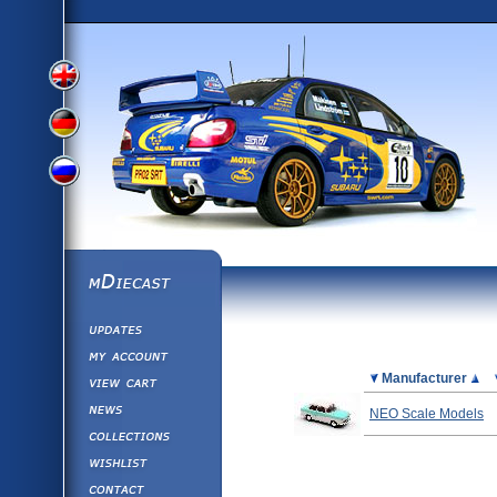
View
View
View
English
German
mDiecast
Updates
Russian
Version
My Account
View&nbsp;Cart
Picture
Manufacturer
Version
Diecast News
NEO Scale Models
Collections
Version
Wishlist
Contact us