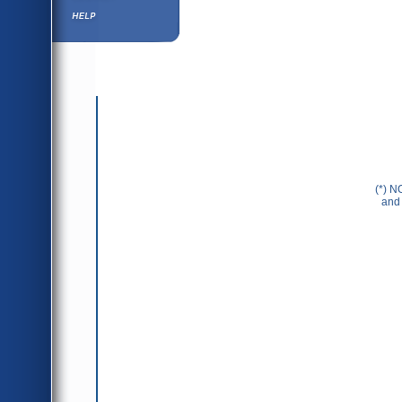
Help ⁄ Info
(*) N
and 