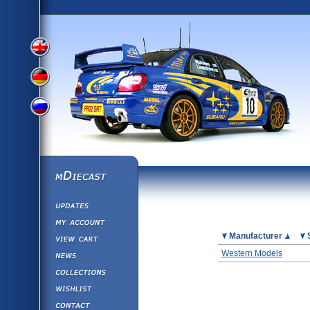
View
View
View
English
German
mDiecast
Updates
Russian
Version
My Account
View&nbsp;Cart
Picture
Manufacturer
Version
Diecast News
Western Models
Collections
Version
Wishlist
Contact us