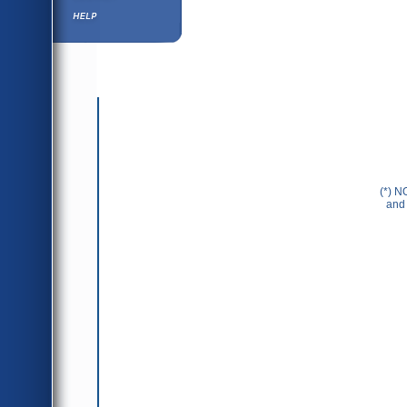
Help ⁄ Info
(*) N
and 