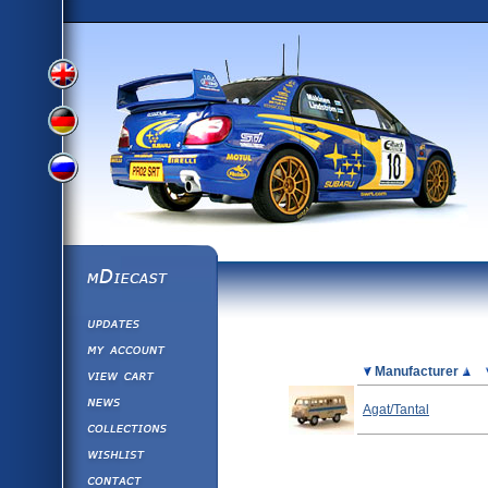
View
View
View
English
German
mDiecast
Updates
Russian
Version
My Account
View&nbsp;Cart
Picture
Manufacturer
Version
Diecast News
Agat/Tantal
Collections
Version
Wishlist
Contact us