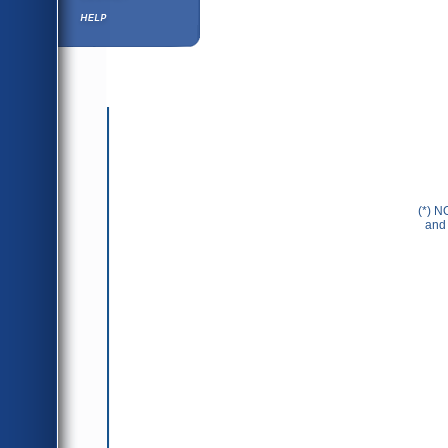
Help ⁄ Info
(*) N
and 