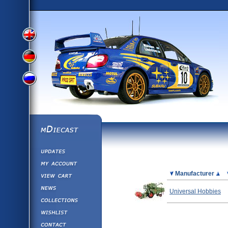
View
View
View
English
German
mDiecast
Updates
Russian
Version
My Account
View&nbsp;Cart
Picture
Manufacturer
Version
Diecast News
Universal Hobbies
Collections
Version
Wishlist
Contact us