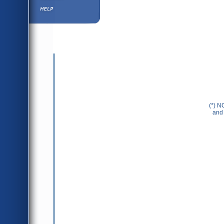
Help ⁄ Info
(*) N
and 