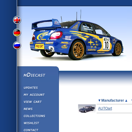
View
View
View
English
German
mDiecast
Updates
Russian
Version
My Account
View&nbsp;Cart
Picture
Manufacturer
Version
Diecast News
AUTOart
Collections
Version
Wishlist
Contact us