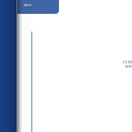
Help ⁄ Info
(*) N
and 