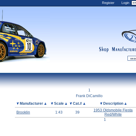
Register
Login
shop
manufactur
mDiecast
Updates
1
My Account
Frank DiCamillo
View&nbsp;Cart
Picture
Manufacturer
Scale
Cat.#
Description
1953 Oldsmobile Fiesta
Diecast News
Brooklin
1:43
39
Red/White
Collections
1
Wishlist
Contact us