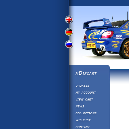
View
View
View
English
German
Russian
Version
Version
Version