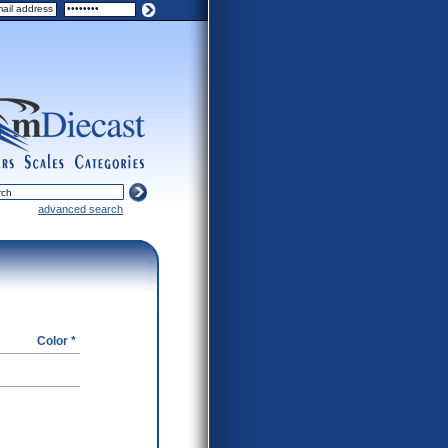
ers
scales
categories
advanced search
Color *