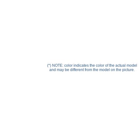
Help ⁄ Info
(*) NOTE: color indicates the color of the actual model
and may be different from the model on the picture.