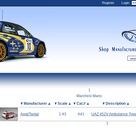
Register
Login
shop
manufactur
mDiecast
Updates
1
My Account
Marchesi Mario
View&nbsp;Cart
Picture
Manufacturer
Scale
Cat.#
Description
Diecast News
Agat/Tantal
1:43
A41
UAZ 452V Ambulance Type
Collections
1
Wishlist
Contact us