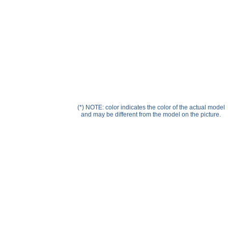
Help ⁄ Info
(*) NOTE: color indicates the color of the actual model
and may be different from the model on the picture.