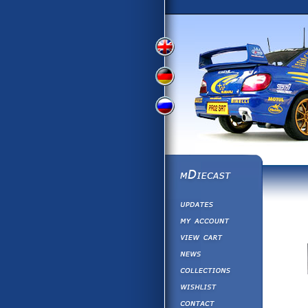
View
View
View
English
German
Russian
Version
Version
Version