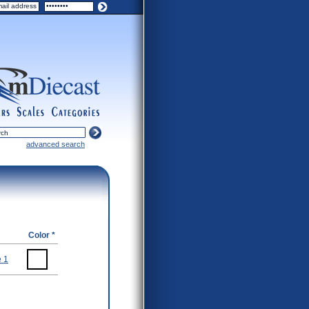
ers
scales
categories
advanced search
Color *
 1