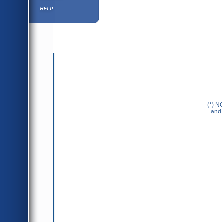
Help ⁄ Info
(*) N
and 