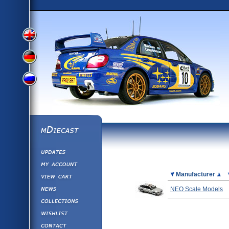
View
View
View
English
German
mDiecast
Updates
Russian
Version
My Account
View&nbsp;Cart
Picture
Manufacturer
Version
Diecast News
NEO Scale Models
Collections
Version
Wishlist
Contact us