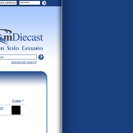
ers
scales
categories
advanced search
Color *
rt