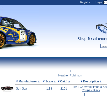
Register
Login
shop
manufactur
mDiecast
Updates
1
My Account
Heather Robinson
View&nbsp;Cart
Picture
Manufacturer
Scale
Cat.#
Description
Diecast News
1961 Chevrolet Impala Spo
Sun Star
1:18
2101
Coupe - Black
Collections
1
Wishlist
Contact us