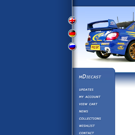
View
View
View
English
German
Russian
Version
Version
Version