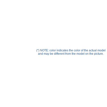
Help ⁄ Info
(*) NOTE: color indicates the color of the actual model
and may be different from the model on the picture.