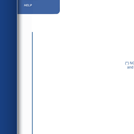
Help ⁄ Info
(*) N
and 