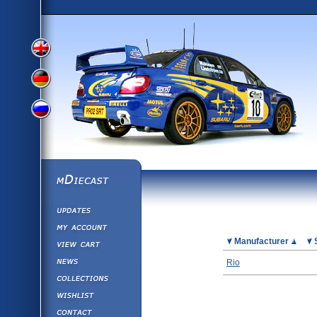
View
View
View
English
German
mDiecast
Updates
Russian
Version
My Account
View&nbsp;Cart
Picture
Manufacturer
Version
Diecast News
Rio
Collections
Version
Wishlist
Contact us