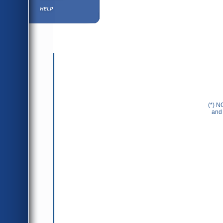
Help ⁄ Info
(*) N
and 