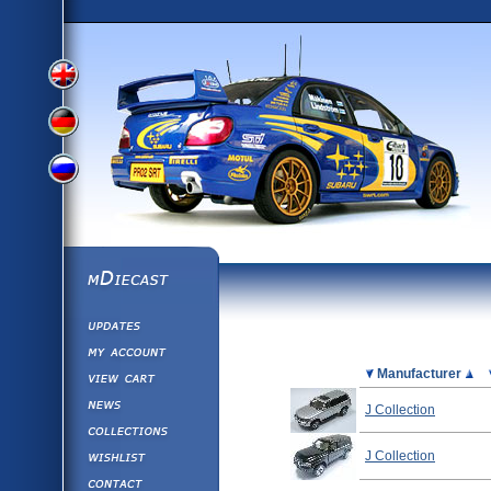
View
View
View
English
German
mDiecast
Updates
Russian
Version
My Account
View&nbsp;Cart
Picture
Manufacturer
Version
Diecast News
J Collection
Collections
Version
Wishlist
J Collection
Contact us