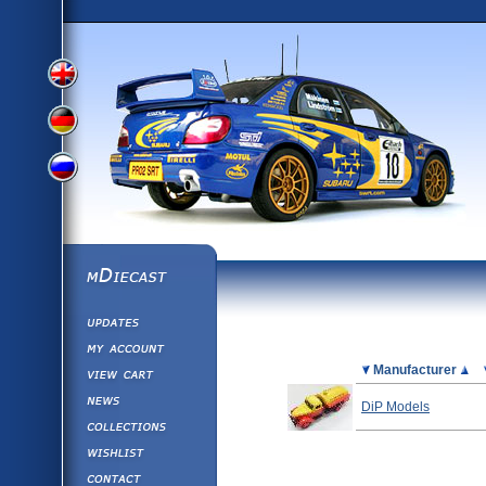
View
View
View
English
German
mDiecast
Updates
Russian
Version
My Account
View&nbsp;Cart
Picture
Manufacturer
Version
Diecast News
DiP Models
Collections
Version
Wishlist
Contact us