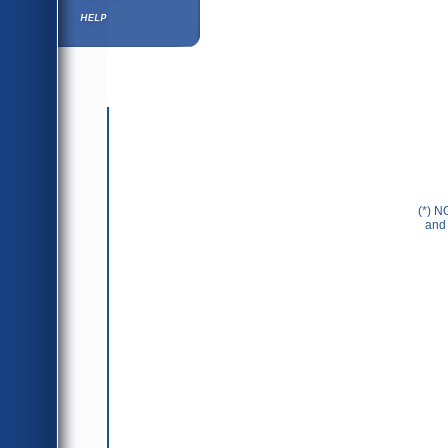
Help ⁄ Info
(*) N
and 