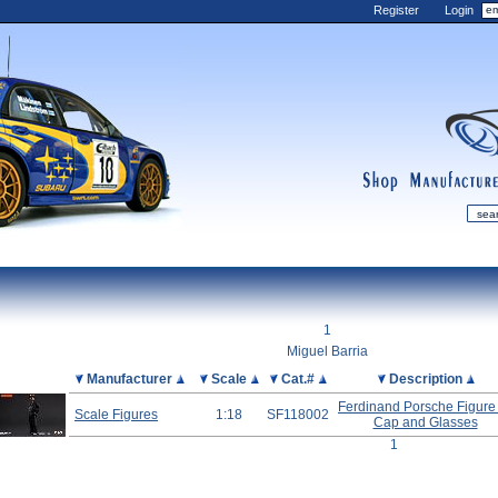
Register
Login
shop
manufactur
mDiecast
Updates
1
My Account
Miguel Barria
View&nbsp;Cart
Picture
Manufacturer
Scale
Cat.#
Description
Diecast News
Ferdinand Porsche Figure
Scale Figures
1:18
SF118002
Cap and Glasses
Collections
1
Wishlist
Contact us