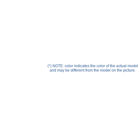
Help ⁄ Info
(*) NOTE: color indicates the color of the actual model
and may be different from the model on the picture.