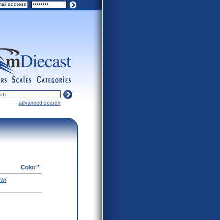
ers
scales
categories
advanced search
Color *
 w/