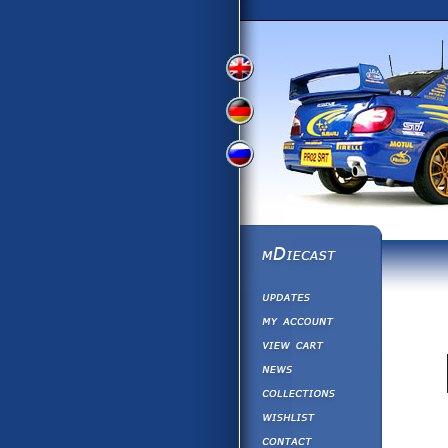
View
View
View
English
German
Russian
Version
Version
Version