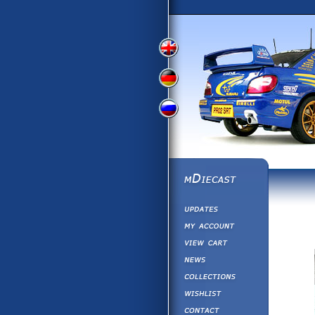
View
View
View
English
German
Russian
Version
Version
Version