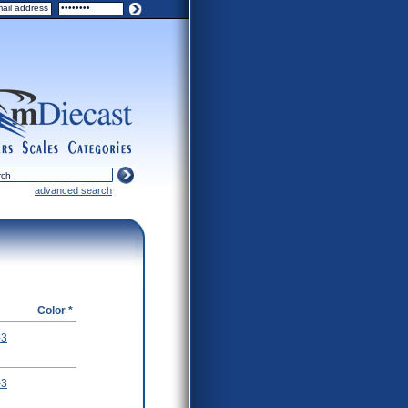
ers
scales
categories
advanced search
Color *
-3
-3