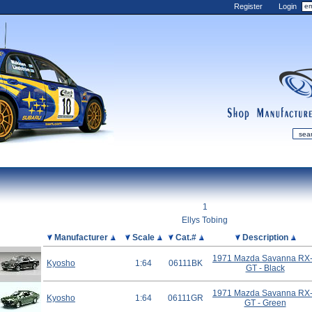
Register
Login
shop
manufactur
mDiecast
Updates
1
My Account
Ellys Tobing
View&nbsp;Cart
Picture
Manufacturer
Scale
Cat.#
Description
Diecast News
1971 Mazda Savanna RX
Kyosho
1:64
06111BK
GT - Black
Collections
Wishlist
1971 Mazda Savanna RX
Kyosho
1:64
06111GR
GT - Green
Contact us