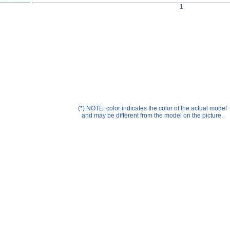
Help ⁄ Info
1
(*) NOTE: color indicates the color of the actual model
and may be different from the model on the picture.