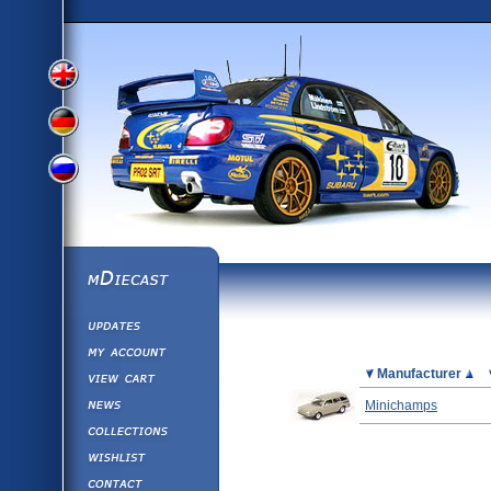
View
View
View
English
German
mDiecast
Updates
Russian
Version
My Account
View&nbsp;Cart
Picture
Manufacturer
Version
Diecast News
Minichamps
Collections
Version
Wishlist
Contact us