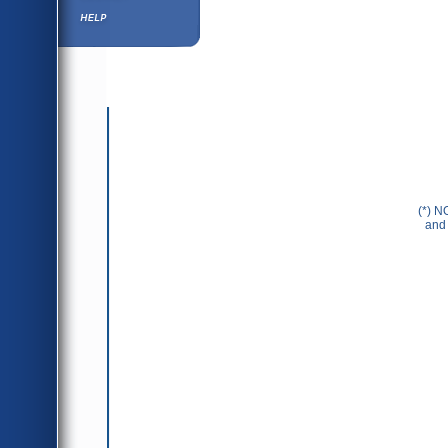
Help ⁄ Info
(*) N
and 