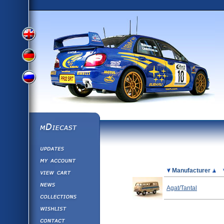
View
View
View
English
German
mDiecast
Updates
Russian
Version
My Account
View&nbsp;Cart
Picture
Manufacturer
Version
Diecast News
Agat/Tantal
Collections
Version
Wishlist
Contact us