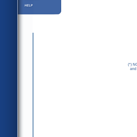
Help ⁄ Info
(*) N
and 