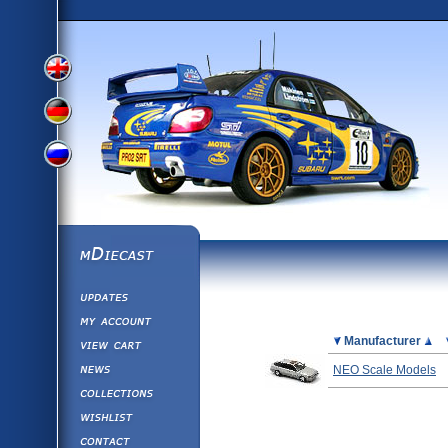
View
View
View
English
German
mDiecast
Updates
Russian
Version
My Account
View&nbsp;Cart
Picture
Manufacturer
Version
Diecast News
NEO Scale Models
Collections
Version
Wishlist
Contact us