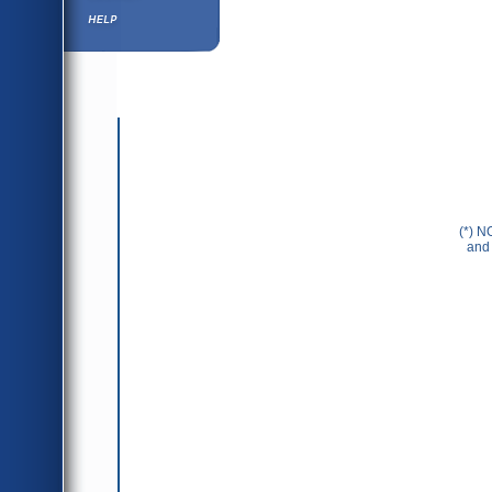
Help ⁄ Info
(*) N
and 