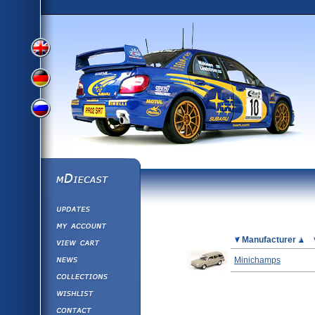
View
View
View
English
German
mDiecast
Updates
Russian
Version
My Account
View&nbsp;Cart
Picture
Manufacturer
Version
Diecast News
Minichamps
Collections
Version
Wishlist
Contact us