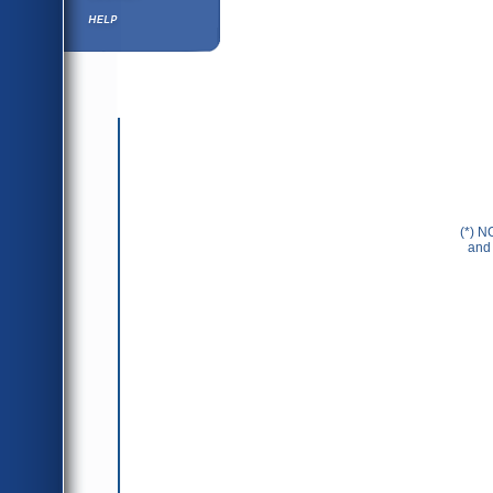
Help ⁄ Info
(*) N
and 