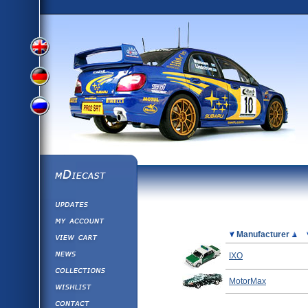
View
View
View
English
German
mDiecast
Updates
Russian
Version
My Account
View&nbsp;Cart
Picture
Manufacturer
Version
Diecast News
IXO
Collections
Version
MotorMax
Wishlist
Contact us