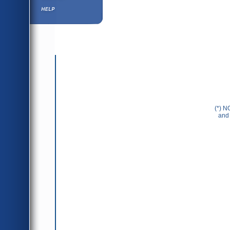
Help ⁄ Info
(*) N
and 