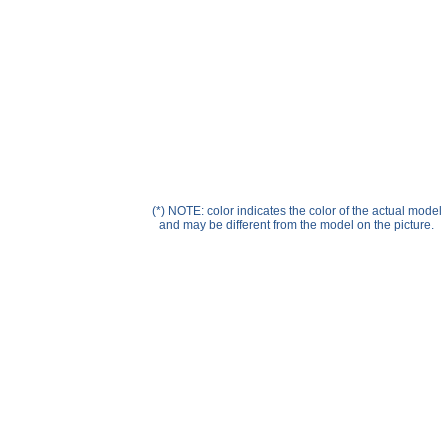
Help ⁄ Info
(*) NOTE: color indicates the color of the actual model
and may be different from the model on the picture.