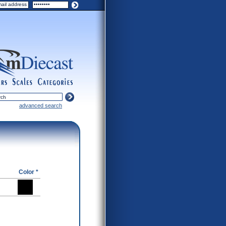
ers
scales
categories
advanced search
Color *