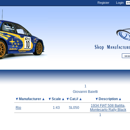
Register
Login
shop
manufactur
mDiecast
Updates
1
My Account
Giovanni Baietti
View&nbsp;Cart
Picture
Manufacturer
Scale
Cat.#
Description
Diecast News
1934 FIAT 508 Balilla,
Rio
1:43
SL050
Montecarlo Rally Black
Collections
1
Wishlist
Contact us