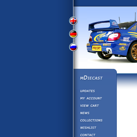
View
View
View
English
German
Russian
Version
Version
Version