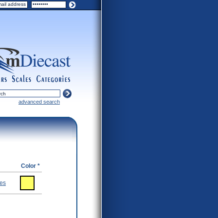
ers
scales
categories
advanced search
Color *
ies