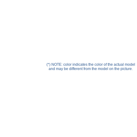
Help ⁄ Info
(*) NOTE: color indicates the color of the actual model
and may be different from the model on the picture.