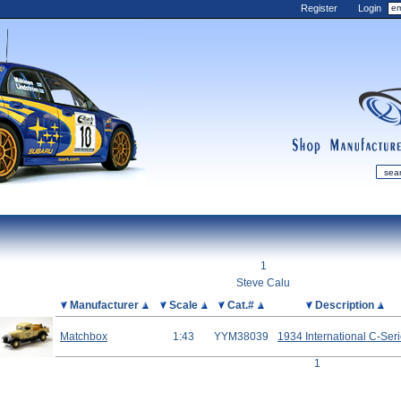
Register
Login
shop
manufactur
mDiecast
Updates
1
My Account
Steve Calu
View&nbsp;Cart
Picture
Manufacturer
Scale
Cat.#
Description
Diecast News
Matchbox
1:43
YYM38039
1934 International C-Ser
Collections
1
Wishlist
Contact us