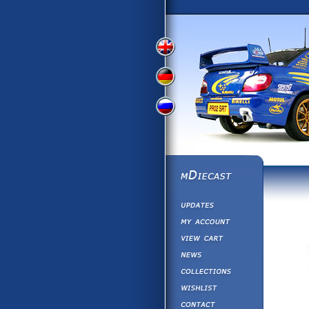
View
View
View
English
German
Russian
Version
Version
Version