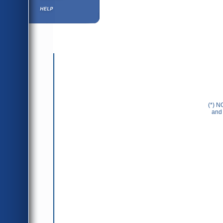
Help ⁄ Info
(*) N
and 