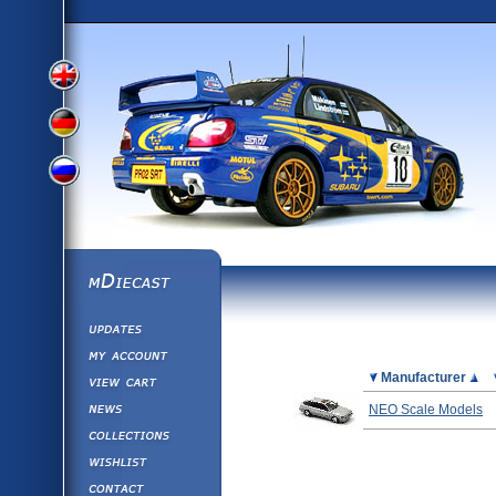
View
View
View
English
German
mDiecast
Updates
Russian
Version
My Account
View&nbsp;Cart
Picture
Manufacturer
Version
Diecast News
NEO Scale Models
Collections
Version
Wishlist
Contact us