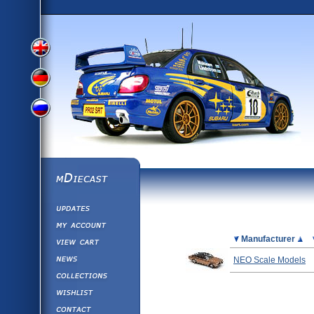
View
View
View
English
German
mDiecast
Updates
Russian
Version
My Account
View&nbsp;Cart
Picture
Manufacturer
Version
Diecast News
NEO Scale Models
Collections
Version
Wishlist
Contact us