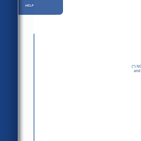
Help ⁄ Info
(*) N
and 