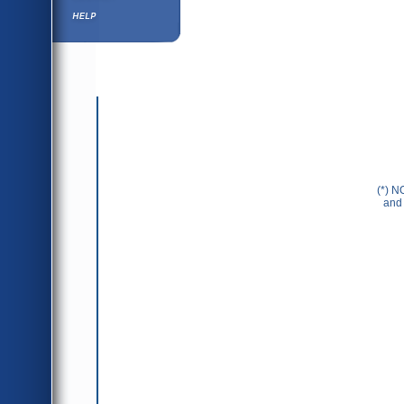
Help ⁄ Info
(*) N
and 