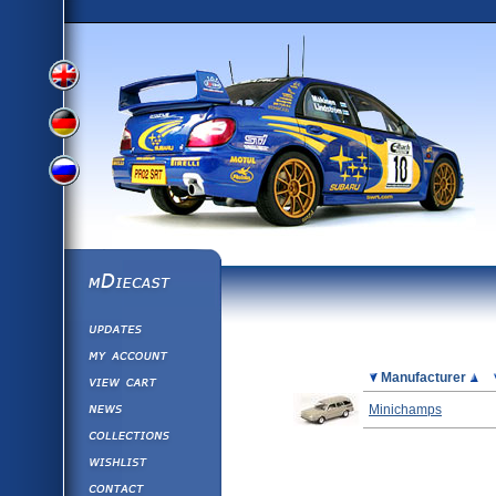
View
View
View
English
German
mDiecast
Updates
Russian
Version
My Account
View&nbsp;Cart
Picture
Manufacturer
Version
Diecast News
Minichamps
Collections
Version
Wishlist
Contact us