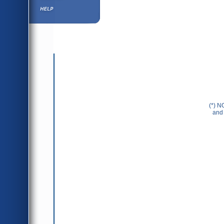
Help ⁄ Info
(*) N
and 