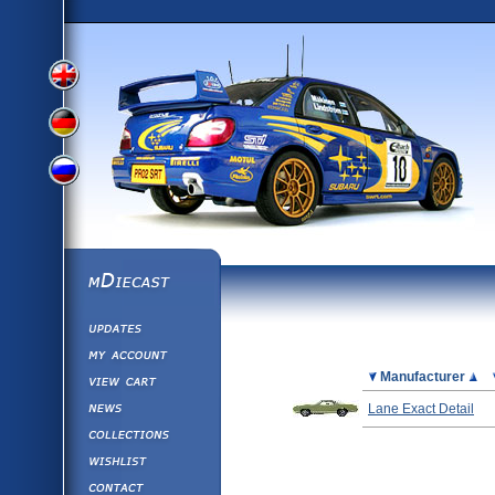
View
View
View
English
German
mDiecast
Updates
Russian
Version
My Account
View&nbsp;Cart
Picture
Manufacturer
Version
Diecast News
Lane Exact Detail
Collections
Version
Wishlist
Contact us