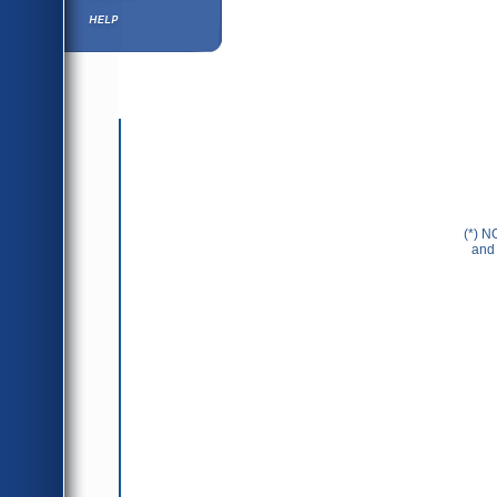
Help ⁄ Info
(*) N
and 