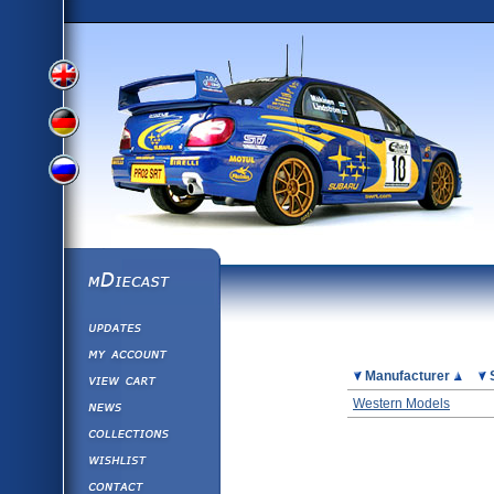
View
View
View
English
German
mDiecast
Updates
Russian
Version
My Account
View&nbsp;Cart
Picture
Manufacturer
Version
Diecast News
Western Models
Collections
Version
Wishlist
Contact us