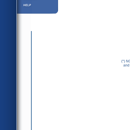
Help ⁄ Info
(*) N
and 