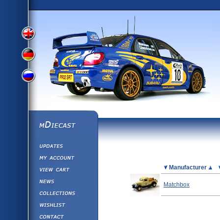
View
View
View
English
German
mDiecast
Updates
Russian
Version
My Account
View&nbsp;Cart
Picture
Manufacturer
Version
Diecast News
Matchbox
Collections
Version
Wishlist
Contact us