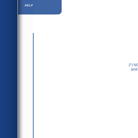
Help ⁄ Info
(*) N
and 