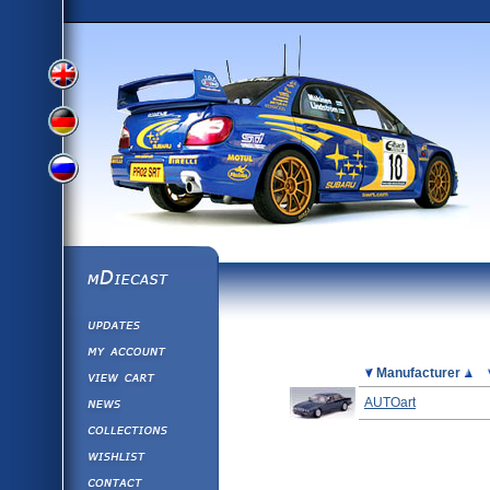
View
View
View
English
German
mDiecast
Updates
Russian
Version
My Account
View&nbsp;Cart
Picture
Manufacturer
Version
Diecast News
AUTOart
Collections
Version
Wishlist
Contact us