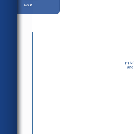
Help ⁄ Info
(*) N
and 