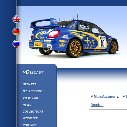
View
View
View
English
German
mDiecast
Updates
Russian
Version
My Account
View&nbsp;Cart
Picture
Manufacturer
Version
Diecast News
Brooklin
Collections
Version
Wishlist
Contact us