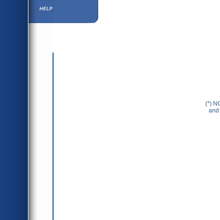
Help ⁄ Info
(*) N
and 