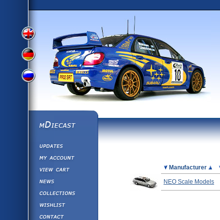
View
View
View
English
German
mDiecast
Updates
Russian
Version
My Account
View&nbsp;Cart
Picture
Manufacturer
Version
Diecast News
NEO Scale Models
Collections
Version
Wishlist
Contact us