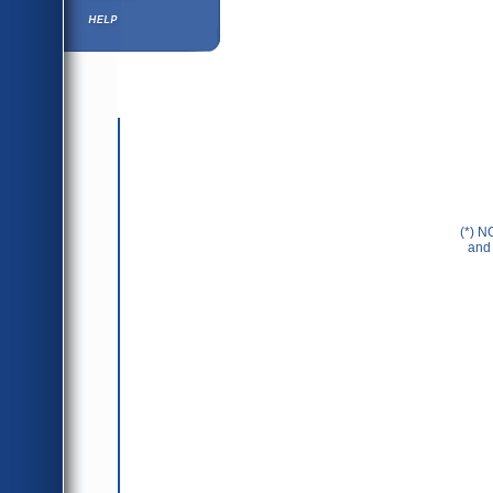
Help ⁄ Info
(*) N
and 