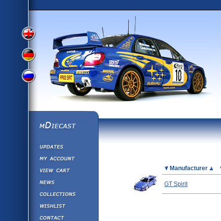
View
View
View
English
German
mDiecast
Updates
Russian
Version
My Account
View&nbsp;Cart
Picture
Manufacturer
Version
Diecast News
GT Spirit
Collections
Version
Wishlist
Contact us