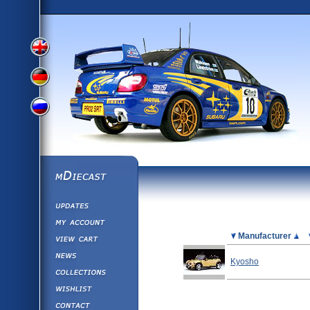
View
View
View
English
German
mDiecast
Updates
Russian
Version
My Account
View&nbsp;Cart
Picture
Manufacturer
Version
Diecast News
Kyosho
Collections
Version
Wishlist
Contact us