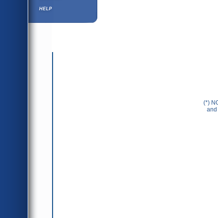
Help ⁄ Info
(*) N
and 