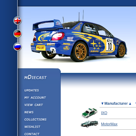
View
View
View
English
German
mDiecast
Updates
Russian
Version
My Account
View&nbsp;Cart
Picture
Manufacturer
Version
Diecast News
IXO
Collections
Version
MotorMax
Wishlist
Contact us