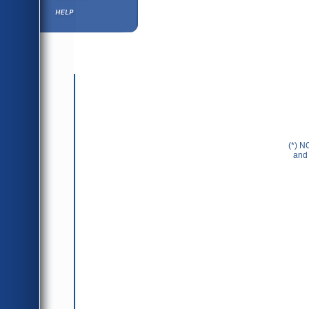
Help ⁄ Info
(*) N
and 