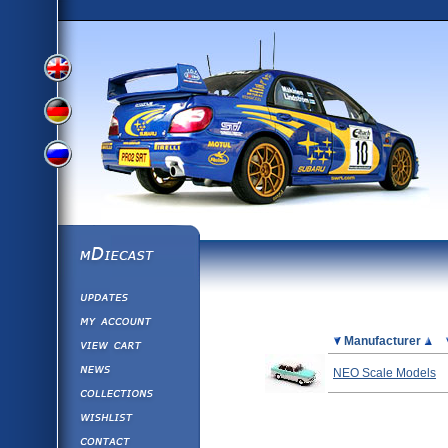
View
View
View
English
German
mDiecast
Updates
Russian
Version
My Account
View&nbsp;Cart
Picture
Manufacturer
Version
Diecast News
NEO Scale Models
Collections
Version
Wishlist
Contact us