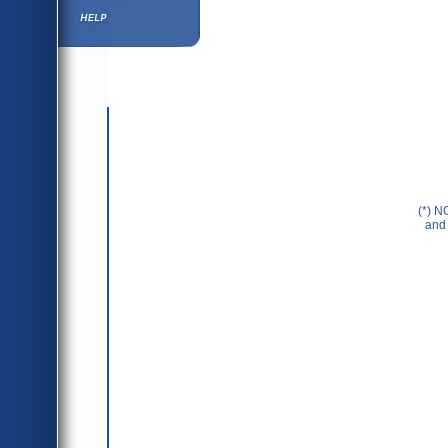
Help ⁄ Info
(*) N
and 