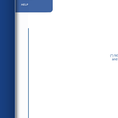
Help ⁄ Info
(*) N
and 