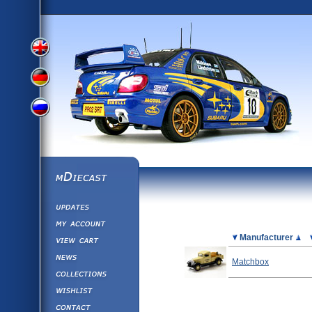
View
View
View
English
German
mDiecast
Updates
Russian
Version
My Account
View&nbsp;Cart
Picture
Manufacturer
Version
Diecast News
Matchbox
Collections
Version
Wishlist
Contact us