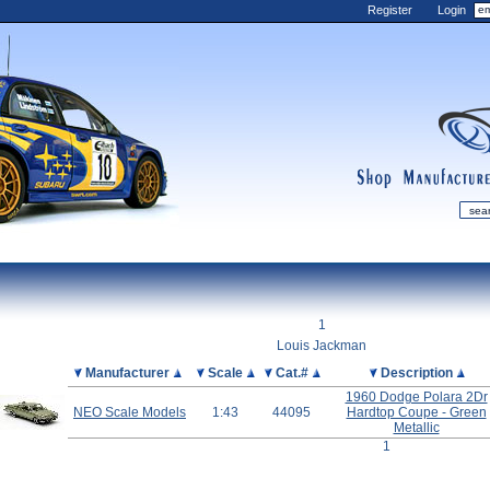
Register
Login
shop
manufactur
mDiecast
Updates
1
My Account
Louis Jackman
View&nbsp;Cart
Picture
Manufacturer
Scale
Cat.#
Description
1960 Dodge Polara 2Dr
Diecast News
NEO Scale Models
1:43
44095
Hardtop Coupe - Green
Collections
Metallic
1
Wishlist
Contact us