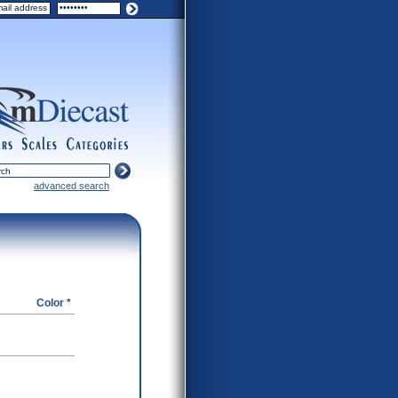
ers
scales
categories
advanced search
Color *