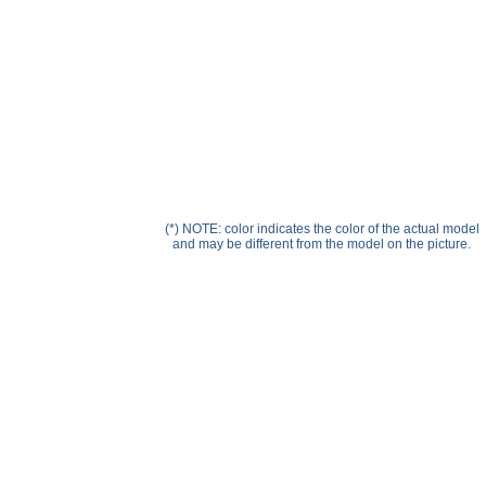
Help ⁄ Info
(*) NOTE: color indicates the color of the actual model
and may be different from the model on the picture.