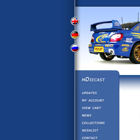
View
View
View
English
German
Russian
Version
Version
Version