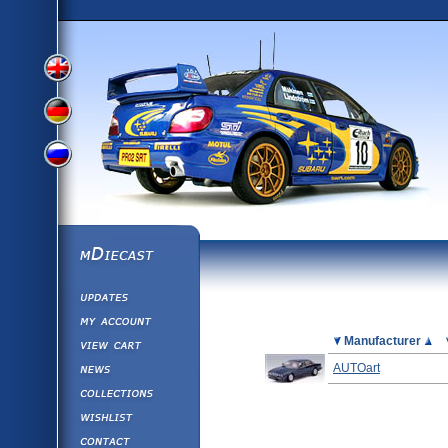
View
View
View
English
German
mDiecast
Updates
Russian
Version
My Account
View&nbsp;Cart
Picture
Manufacturer
Version
Diecast News
AUTOart
Collections
Version
Wishlist
Contact us