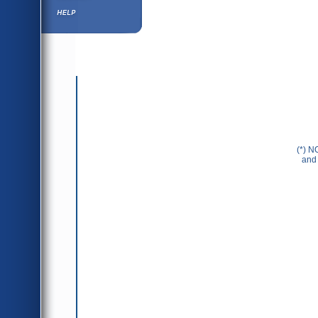
Help ⁄ Info
(*) N
and 