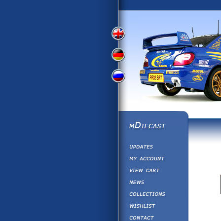
View
View
View
English
German
Russian
Version
Version
Version