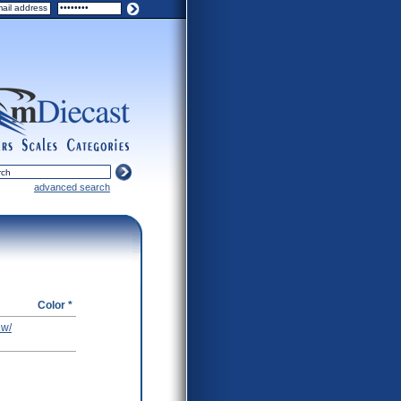
ers
scales
categories
advanced search
Color *
 w/