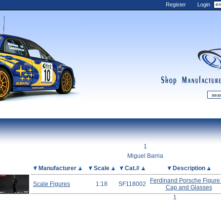
Register
Login
shop
manufactur
mDiecast
Updates
1
My Account
Miguel Barria
View&nbsp;Cart
Picture
Manufacturer
Scale
Cat.#
Description
Diecast News
Ferdinand Porsche Figure
Scale Figures
1:18
SF118002
Cap and Glasses
Collections
1
Wishlist
Contact us