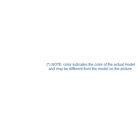
Help ⁄ Info
(*) NOTE: color indicates the color of the actual model
and may be different from the model on the picture.