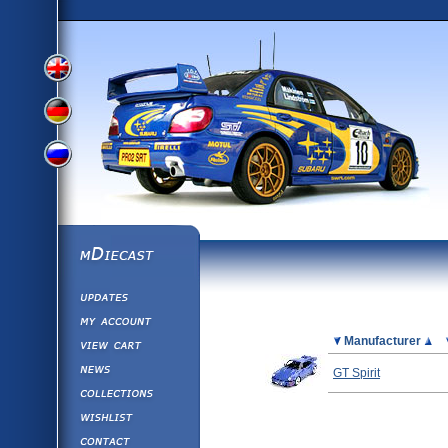
View
View
View
English
German
mDiecast
Updates
Russian
Version
My Account
View&nbsp;Cart
Picture
Manufacturer
Version
Diecast News
GT Spirit
Collections
Version
Wishlist
Contact us