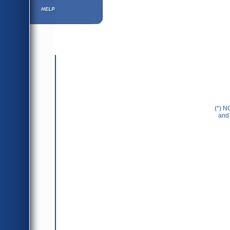
Help ⁄ Info
(*) N
and 