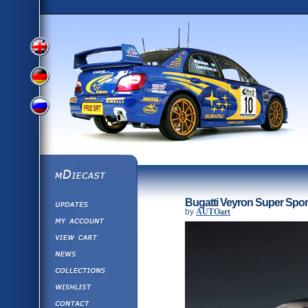
View
View
View
English
German
mDiecast
Updates
Russian
Bugatti Veyron Super Spor
Version
by
AUTOart
My Account
View&nbsp;Cart
Version
Diecast News
Collections
Version
Wishlist
Contact us