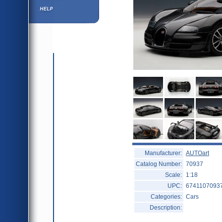
Help ⁄ Info
Manufacturer:
AUTOart
Catalog Number:
70937
Scale:
1:18
UPC:
6741107093
Categories:
Cars
Description: