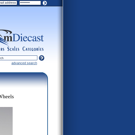
ers
scales
categories
advanced search
Wheels