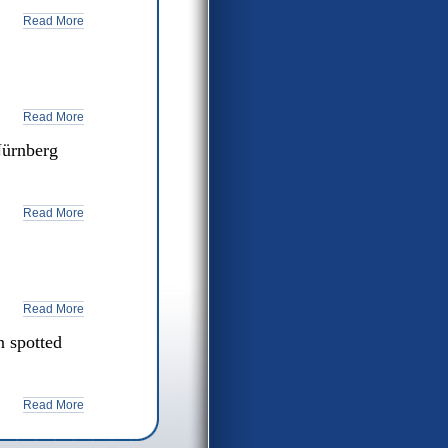
Read More
Read More
Nürnberg
Read More
Read More
 spotted
Read More