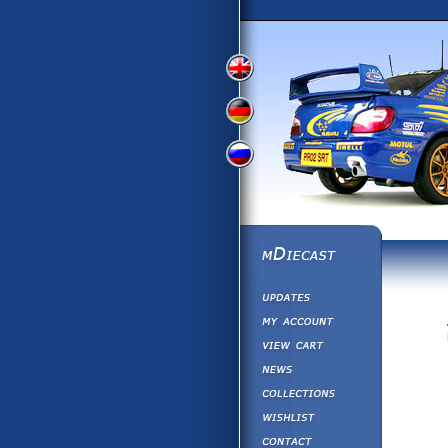
View
View
View
English
German
Russian
Version
Version
Version