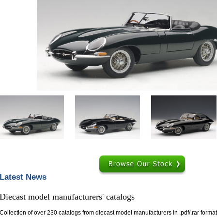
Help ⁄ Info
Browse
Latest News
Diecast model manufacturers' catalogs
Collection of over 230 catalogs from diecast model manufacturers in .pdf/.rar format