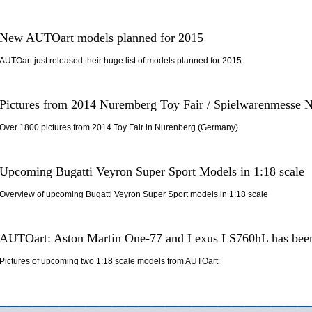
New AUTOart models planned for 2015
AUTOart just released their huge list of models planned for 2015
Pictures from 2014 Nuremberg Toy Fair / Spielwarenmesse 
Over 1800 pictures from 2014 Toy Fair in Nurenberg (Germany)
Upcoming Bugatti Veyron Super Sport Models in 1:18 scale
Overview of upcoming Bugatti Veyron Super Sport models in 1:18 scale
AUTOart: Aston Martin One-77 and Lexus LS760hL has been
Pictures of upcoming two 1:18 scale models from AUTOart