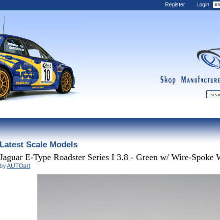
Register
Login
shop
manufactur
mDiecast
Latest Scale Models
Updates
My Account
Jaguar E-Type Roadster Series I 3.8 - Green w/ Wire-Spoke 
by
AUTOart
View&nbsp;Cart
Diecast News
Collections
Wishlist
Contact us