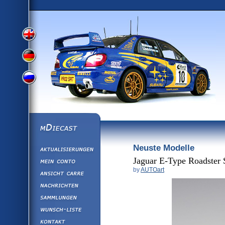
View
View
View
English
German
mDiecast
Neuste Modelle
Aktualisierunge
Russian
Version
Mein Conto
Jaguar E-Type Roadster 
by
AUTOart
Ansicht&nbsp;C
Version
Nachrichten
Sammlungen
Version
Wunsch-Liste
Kontakt