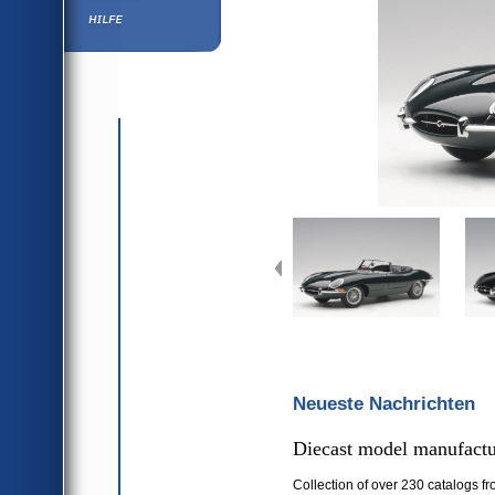
Hilfe
Neueste Nachrichten
Diecast model manufactur
Collection of over 230 catalogs fr