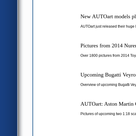
New AUTOart models pl
AUTOart just released their huge 
Pictures from 2014 Nure
Over 1800 pictures from 2014 Toy
Upcoming Bugatti Veyron
Overview of upcoming Bugatti Vey
AUTOart: Aston Martin 
Pictures of upcoming two 1:18 sc