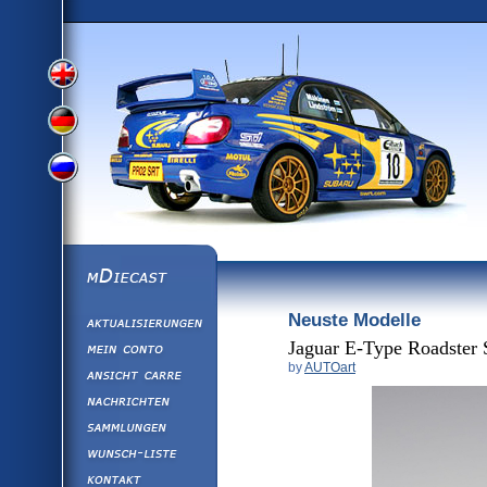
View
View
View
English
German
mDiecast
Neuste Modelle
Aktualisierunge
Russian
Version
Mein Conto
Jaguar E-Type Roadster 
by
AUTOart
Ansicht&nbsp;C
Version
Nachrichten
Sammlungen
Version
Wunsch-Liste
Kontakt