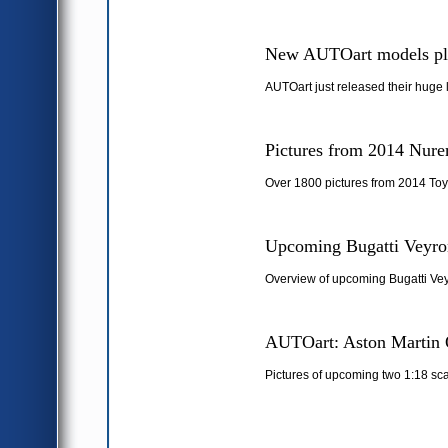
New AUTOart models pl
AUTOart just released their huge 
Pictures from 2014 Nure
Over 1800 pictures from 2014 Toy
Upcoming Bugatti Veyron
Overview of upcoming Bugatti Vey
AUTOart: Aston Martin 
Pictures of upcoming two 1:18 sc