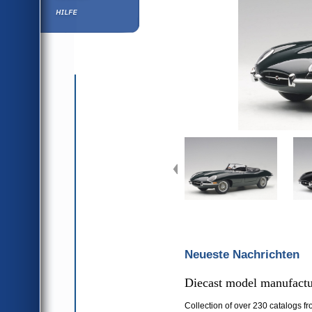
Hilfe
Neueste Nachrichten
Diecast model manufactur
Collection of over 230 catalogs fr