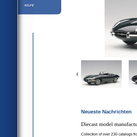
Hilfe
Neueste Nachrichten
Diecast model manufactur
Collection of over 230 catalogs fr