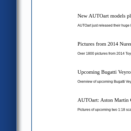
New AUTOart models pl
AUTOart just released their huge 
Pictures from 2014 Nure
Over 1800 pictures from 2014 Toy
Upcoming Bugatti Veyron
Overview of upcoming Bugatti Vey
AUTOart: Aston Martin 
Pictures of upcoming two 1:18 sc