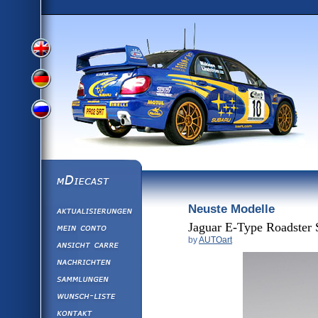
View
View
View
English
German
mDiecast
Neuste Modelle
Aktualisierunge
Russian
Version
Mein Conto
Jaguar E-Type Roadster 
by
AUTOart
Ansicht&nbsp;C
Version
Nachrichten
Sammlungen
Version
Wunsch-Liste
Kontakt