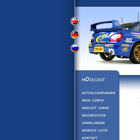
View
View
View
English
German
Russian
Version
Version
Version