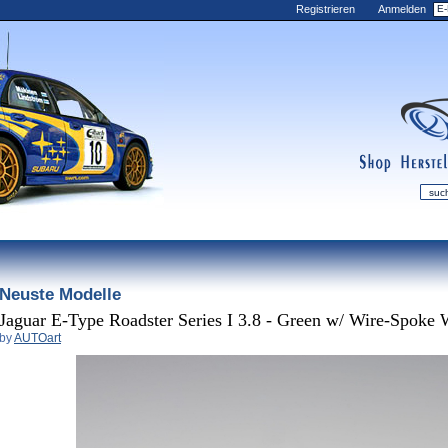
Registrieren
Anmelden
shop
manufac
mDiecast
Neuste Modelle
Aktualisierungen
Mein Conto
Jaguar E-Type Roadster Series I 3.8 - Green w/ Wire-Spoke 
by
AUTOart
Ansicht&nbsp;Carre
Nachrichten
Sammlungen
Wunsch-Liste
Kontakt