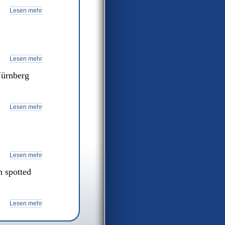
Lesen mehr
Lesen mehr
Nürnberg
Lesen mehr
Lesen mehr
 spotted
Lesen mehr