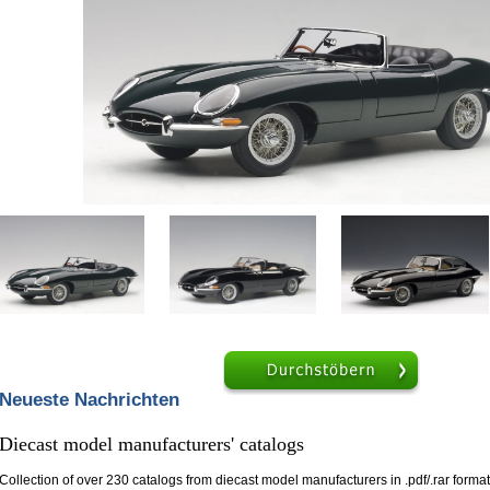
Hilfe
Browse
Neueste Nachrichten
Diecast model manufacturers' catalogs
Collection of over 230 catalogs from diecast model manufacturers in .pdf/.rar format