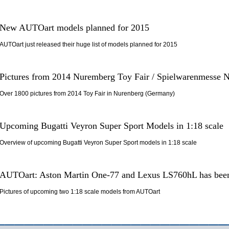
New AUTOart models planned for 2015
AUTOart just released their huge list of models planned for 2015
Pictures from 2014 Nuremberg Toy Fair / Spielwarenmesse 
Over 1800 pictures from 2014 Toy Fair in Nurenberg (Germany)
Upcoming Bugatti Veyron Super Sport Models in 1:18 scale
Overview of upcoming Bugatti Veyron Super Sport models in 1:18 scale
AUTOart: Aston Martin One-77 and Lexus LS760hL has been
Pictures of upcoming two 1:18 scale models from AUTOart