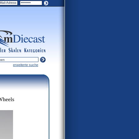
turers
scales
categories
erweiterte suche
Wheels